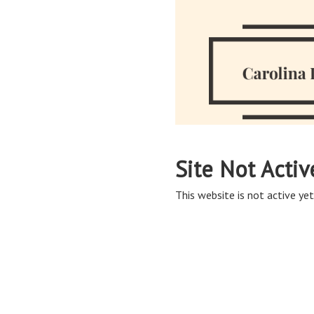
Site Not Activ
This website is not active yet,