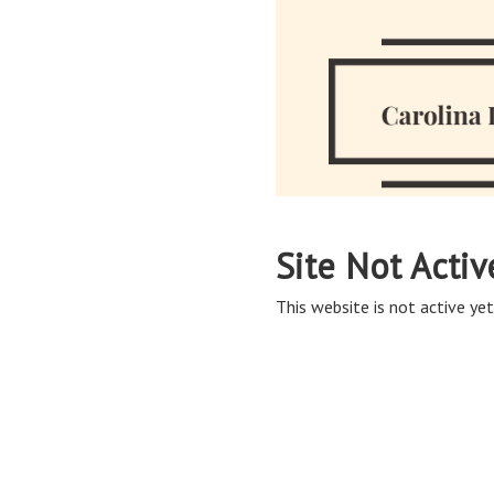
Site Not Activ
This website is not active yet,